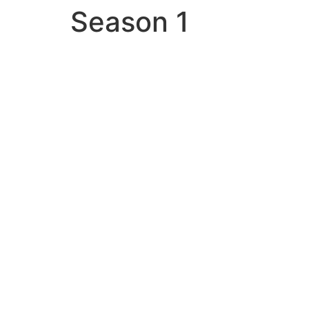
Season 1